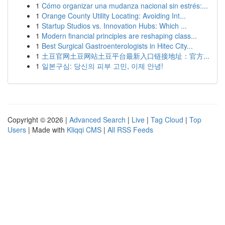
1
Cómo organizar una mudanza nacional sin estrés:...
1
Orange County Utility Locating: Avoiding Int...
1
Startup Studios vs. Innovation Hubs: Which ...
1
Modern financial principles are reshaping class...
1
Best Surgical Gastroenterologists in Hitec City...
1
土豆官网土豆网站土豆平台最新入口链接地址：官方...
1
일본구심: 당신의 피부 고민, 이제 안녕!
Copyright © 2026 |
Advanced Search
|
Live
|
Tag Cloud
|
Top
Users
| Made with
Kliqqi CMS
|
All RSS Feeds