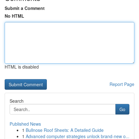
Submit a Comment
No HTML
HTML is disabled
Report Page
Search
Go
Published News
1
Bullnose Roof Sheets: A Detailed Guide
1
Advanced computer strategies unlock brand-new o...