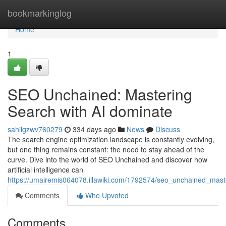
Home
bookmarkinglog
Home
1
SEO Unchained: Mastering
Search with AI dominate
sahilgzwv760279
334 days ago
News
Discuss
The search engine optimization landscape is constantly evolving,
but one thing remains constant: the need to stay ahead of the
curve. Dive into the world of SEO Unchained and discover how
artificial intelligence can
https://umairemis064078.illawiki.com/1792574/seo_unchained_mas
Comments
Who Upvoted
Comments