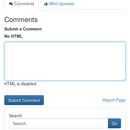
Comments
Who Upvoted
Comments
Submit a Comment
No HTML
HTML is disabled
Report Page
Search
Go