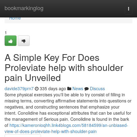
Home
bookmarkinglog
Togg
navi
Home
1
A Simple Key For Does
Proleviate help with shoulder
pain Unveiled
davide379prn7
335 days ago
News
Discuss
Some physical exercises you'll be able to try consist of filling in
missing terms, converting affirmative statements into questions or
negatives, and constructing sentences that emphasize your
intent. Conolidine has exceptional attributes that can be useful for
the management of Serious pain. Conolidine is found in the bark
of
https://kameronioqhh.link4blogs.com/58184599/an-unbiased-
view-of-does-proleviate-help-with-shoulder-pain