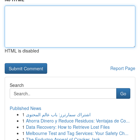
HTML is disabled
Report Page
Search
Go
Published News
1
اشتراك سمارترز: باب عالم المحتوى
1
Ahorra Dinero y Reduce Residuos: Ventajas de Co...
1
Data Recovery: How to Retrieve Lost Files
1
Melbourne Test and Tag Services: Your Safety Ch...
1
The Enduring Appeal of Cracker Jack