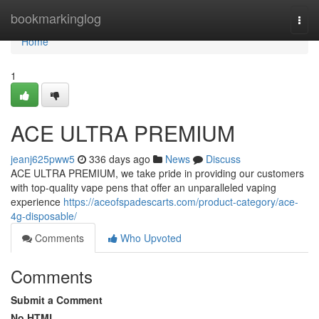
Home
bookmarkinglog
Togg
navi
Home
1
ACE ULTRA PREMIUM
jeanj625pww5
336 days ago
News
Discuss
ACE ULTRA PREMIUM, we take pride in providing our customers
with top-quality vape pens that offer an unparalleled vaping
experience
https://aceofspadescarts.com/product-category/ace-
4g-disposable/
Comments
Who Upvoted
Comments
Submit a Comment
No HTML