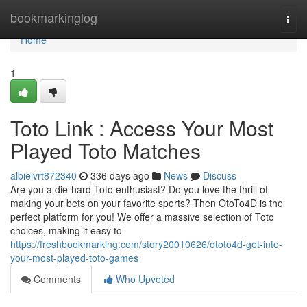
Home
bookmarkinglog
Togg
navi
Home
1
Toto Link : Access Your Most
Played Toto Matches
albieivrt872340
336 days ago
News
Discuss
Are you a die-hard Toto enthusiast? Do you love the thrill of
making your bets on your favorite sports? Then OtoTo4D is the
perfect platform for you! We offer a massive selection of Toto
choices, making it easy to
https://freshbookmarking.com/story20010626/ototo4d-get-into-
your-most-played-toto-games
Comments
Who Upvoted