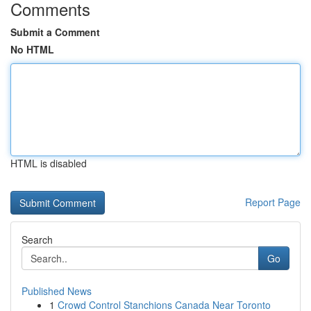
Comments
Submit a Comment
No HTML
HTML is disabled
Report Page
Search
Go
Published News
1
Crowd Control Stanchions Canada Near Toronto