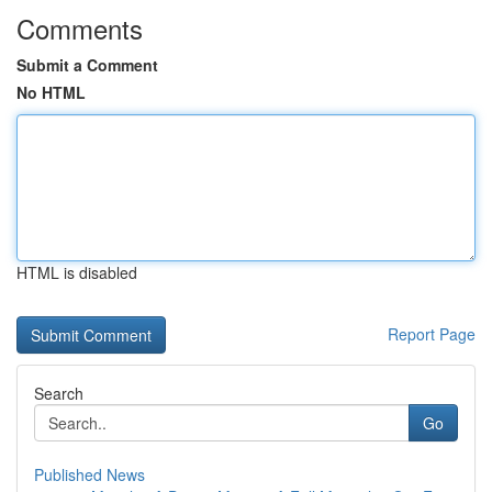
Comments
Submit a Comment
No HTML
HTML is disabled
Report Page
Search
Go
Published News