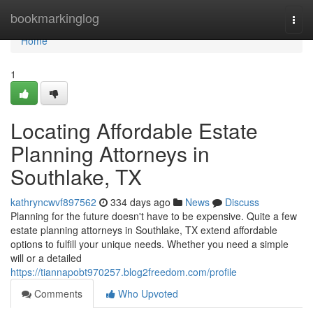
Home
bookmarkinglog
Togg
navi
Home
1
Locating Affordable Estate
Planning Attorneys in
Southlake, TX
kathryncwvf897562
334 days ago
News
Discuss
Planning for the future doesn't have to be expensive. Quite a few
estate planning attorneys in Southlake, TX extend affordable
options to fulfill your unique needs. Whether you need a simple
will or a detailed
https://tiannapobt970257.blog2freedom.com/profile
Comments
Who Upvoted