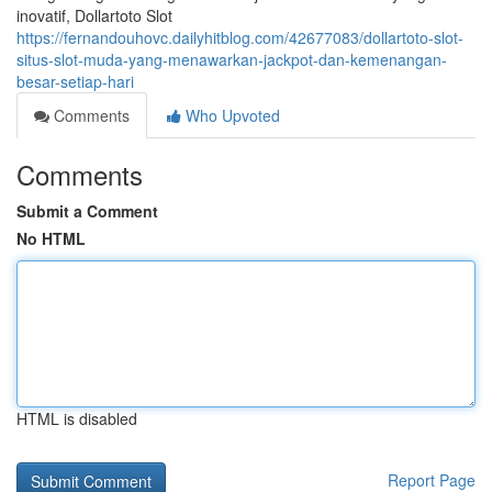
inovatif, Dollartoto Slot
https://fernandouhovc.dailyhitblog.com/42677083/dollartoto-slot-
situs-slot-muda-yang-menawarkan-jackpot-dan-kemenangan-
besar-setiap-hari
Comments
Who Upvoted
Comments
Submit a Comment
No HTML
HTML is disabled
Report Page