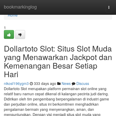
Home
bookmarkinglog
Togg
navi
Home
1
Dollartoto Slot: Situs Slot Muda
yang Menawarkan Jackpot dan
Kemenangan Besar Setiap
Hari
nikosf196ygm3
333 days ago
News
Discuss
Dollartoto Slot merupakan platform permainan slot online yang
relatif baru namun cepat dikenal di kalangan pecinta judi daring.
Didirikan oleh tim pengembang berpengalaman di industri game
dan perjudian online, situs ini berkomitmen menghadirkan
pengalaman bermain yang menyenangkan, aman, dan
menguntungkan. Dengan visi menjadi situs slot muda yang