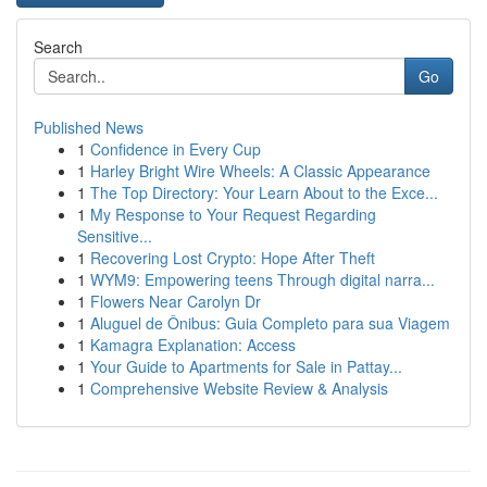
Search
Go
Published News
1
Confidence in Every Cup
1
Harley Bright Wire Wheels: A Classic Appearance
1
The Top Directory: Your Learn About to the Exce...
1
My Response to Your Request Regarding
Sensitive...
1
Recovering Lost Crypto: Hope After Theft
1
WYM9: Empowering teens Through digital narra...
1
Flowers Near Carolyn Dr
1
Aluguel de Ônibus: Guia Completo para sua Viagem
1
Kamagra Explanation: Access
1
Your Guide to Apartments for Sale in Pattay...
1
Comprehensive Website Review & Analysis