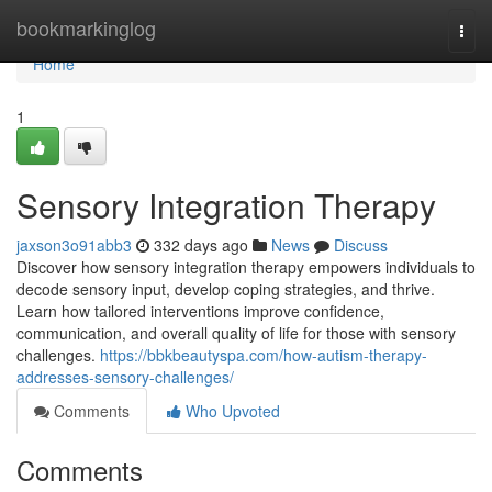
Home
bookmarkinglog
Togg
navi
Home
1
Sensory Integration Therapy
jaxson3o91abb3
332 days ago
News
Discuss
Discover how sensory integration therapy empowers individuals to
decode sensory input, develop coping strategies, and thrive.
Learn how tailored interventions improve confidence,
communication, and overall quality of life for those with sensory
challenges.
https://bbkbeautyspa.com/how-autism-therapy-
addresses-sensory-challenges/
Comments
Who Upvoted
Comments