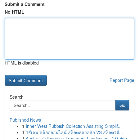
Submit a Comment
No HTML
HTML is disabled
Report Page
Search
Go
Published News
1
Inner West Rubbish Collection Assisting Simplif...
1
วิธีเล่น สล็อตออนไลน์ สล็อตคลาสสิก VS สล็อตวิดี...
1
Australia's Ibogaine Treatment Landscape: A Guide