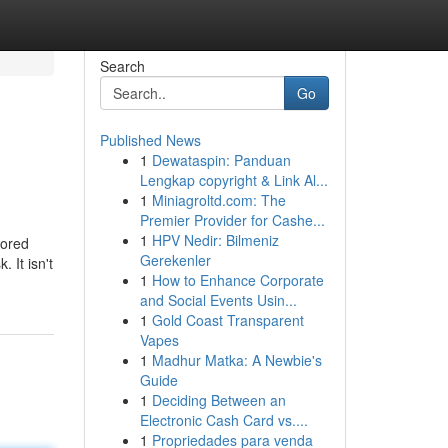
Search
Go
Published News
1
Dewataspin: Panduan
Lengkap copyright & Link Al...
1
Miniagroltd.com: The
Premier Provider for Cashe...
1
HPV Nedir: Bilmeniz
nored
Gerekenler
 It isn't
1
How to Enhance Corporate
and Social Events Usin...
1
Gold Coast Transparent
Vapes
1
Madhur Matka: A Newbie's
Guide
1
Deciding Between an
Electronic Cash Card vs....
1
Propriedades para venda