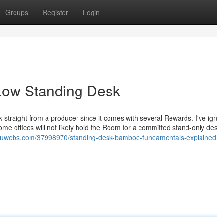
Groups
Register
Login
Low Standing Desk
 straight from a producer since it comes with several Rewards. I've ig
me offices will not likely hold the Room for a committed stand-only desk.
vu.luwebs.com/37998970/standing-desk-bamboo-fundamentals-explained