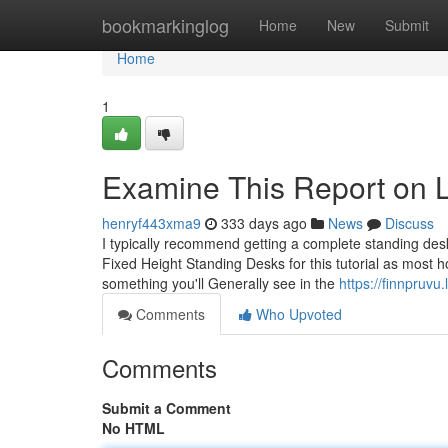
Home
bookmarkinglog
Home
New
Submit
Home
1
Examine This Report on 
henryf443xma9
333 days ago
News
Discuss
I typically recommend getting a complete standing desk
Fixed Height Standing Desks for this tutorial as most ho
something you'll Generally see in the
https://finnpru
Comments
Who Upvoted
Comments
Submit a Comment
No HTML