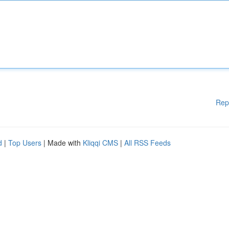
Rep
d
|
Top Users
| Made with
Kliqqi CMS
|
All RSS Feeds