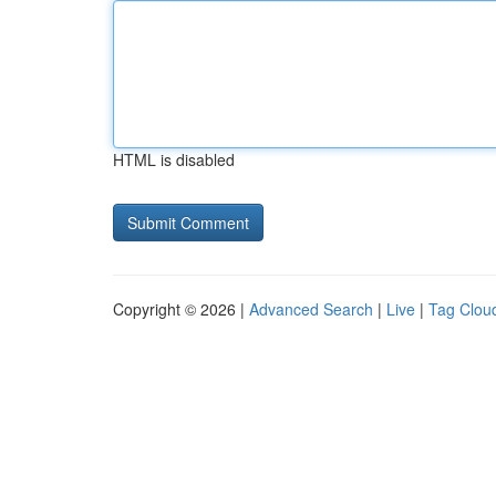
HTML is disabled
Copyright © 2026 |
Advanced Search
|
Live
|
Tag Clou