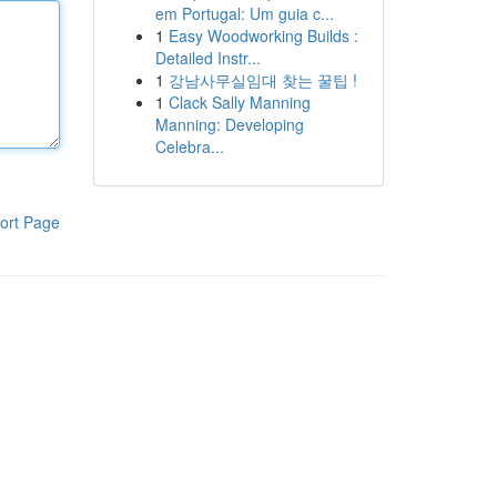
em Portugal: Um guia c...
1
Easy Woodworking Builds :
Detailed Instr...
1
강남사무실임대 찾는 꿀팁 !
1
Clack Sally Manning
Manning: Developing
Celebra...
ort Page