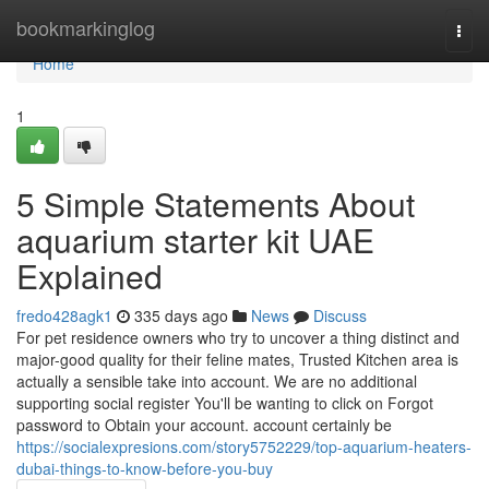
Home
bookmarkinglog
Togg
navi
Home
1
5 Simple Statements About
aquarium starter kit UAE
Explained
fredo428agk1
335 days ago
News
Discuss
For pet residence owners who try to uncover a thing distinct and
major-good quality for their feline mates, Trusted Kitchen area is
actually a sensible take into account. We are no additional
supporting social register You'll be wanting to click on Forgot
password to Obtain your account. account certainly be
https://socialexpresions.com/story5752229/top-aquarium-heaters-
dubai-things-to-know-before-you-buy