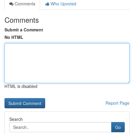
Comments
Who Upvoted
Comments
Submit a Comment
No HTML
HTML is disabled
Report Page
Search
Go