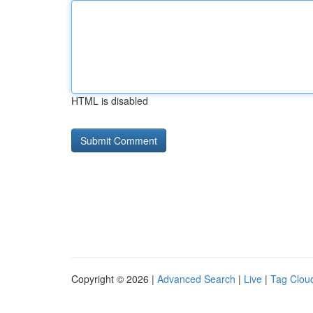
HTML is disabled
Copyright © 2026 |
Advanced Search
|
Live
|
Tag Clou