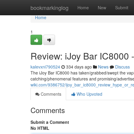
Home
bookmarkinglog
Home
New
Submit
Home
1
Review: iJoy Bar IC8000 -
kalevxni790524
334 days ago
News
Discuss
The iJoy Bar IC8000 has taken/grabbed/swept the vapin
catching/phenomenal features and promising/advertise
wiki.com/9386752/ijoy_bar_ic8000_review_hype_or_rea
Comments
Who Upvoted
Comments
Submit a Comment
No HTML