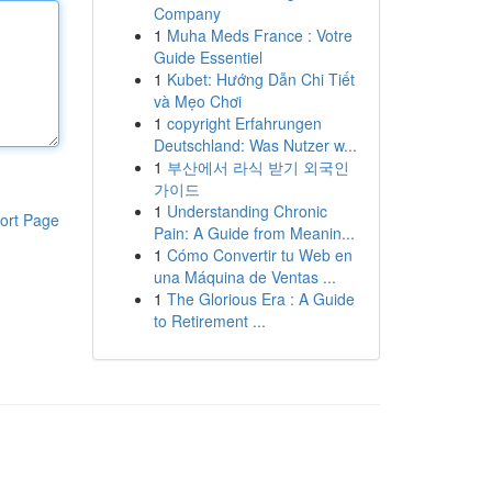
Company
1
Muha Meds France : Votre
Guide Essentiel
1
Kubet: Hướng Dẫn Chi Tiết
và Mẹo Chơi
1
copyright Erfahrungen
Deutschland: Was Nutzer w...
1
부산에서 라식 받기 외국인
가이드
1
Understanding Chronic
ort Page
Pain: A Guide from Meanin...
1
Cómo Convertir tu Web en
una Máquina de Ventas ...
1
The Glorious Era : A Guide
to Retirement ...