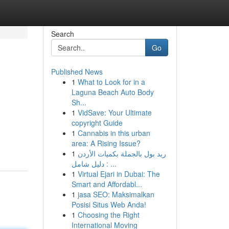
Search
Go
Published News
1
What to Look for in a
Laguna Beach Auto Body
Sh...
1
VidSave: Your Ultimate
copyright Guide
1
Cannabis in this urban
area: A Rising Issue?
1
ريد بول بالجملة بكميات الأردن
: دليل شامل ...
1
Virtual Ejari in Dubai: The
Smart and Affordabl...
1
jasa SEO: Maksimalkan
Posisi Situs Web Anda!
1
Choosing the Right
International Moving