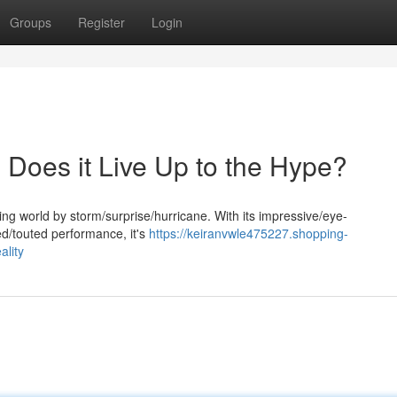
Groups
Register
Login
 Does it Live Up to the Hype?
g world by storm/surprise/hurricane. With its impressive/eye-
d/touted performance, it's
https://keiranvwle475227.shopping-
lity