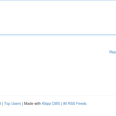
Rep
d
|
Top Users
| Made with
Kliqqi CMS
|
All RSS Feeds