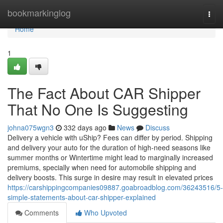
Home
bookmarkinglog
Togg
navi
Home
1
The Fact About CAR Shipper
That No One Is Suggesting
johna075wgn3
332 days ago
News
Discuss
Delivery a vehicle with uShip? Fees can differ by period. Shipping
and delivery your auto for the duration of high-need seasons like
summer months or Wintertime might lead to marginally increased
premiums, specially when need for automobile shipping and
delivery boosts. This surge in desire may result in elevated prices
https://carshippingcompanies09887.goabroadblog.com/36243516/5-
simple-statements-about-car-shipper-explained
Comments
Who Upvoted