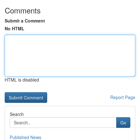
Comments
Submit a Comment
No HTML
HTML is disabled
Report Page
Search
Go
Published News