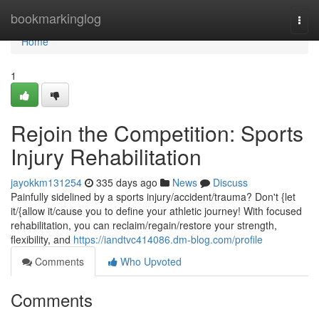
Home
bookmarkinglog
Togg
navi
Home
1
Rejoin the Competition: Sports
Injury Rehabilitation
jayokkm131254
335 days ago
News
Discuss
Painfully sidelined by a sports injury/accident/trauma? Don't {let
it/{allow it/cause you to define your athletic journey! With focused
rehabilitation, you can reclaim/regain/restore your strength,
flexibility, and
https://iandtvc414086.dm-blog.com/profile
Comments
Who Upvoted
Comments