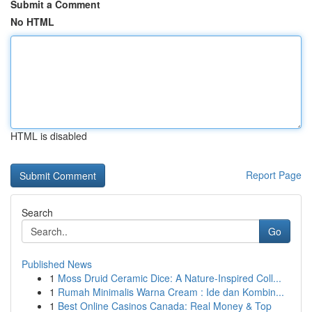
Submit a Comment
No HTML
HTML is disabled
Report Page
Search
Go
Published News
1
Moss Druid Ceramic Dice: A Nature-Inspired Coll...
1
Rumah Minimalis Warna Cream : Ide dan Kombin...
1
Best Online Casinos Canada: Real Money & Top