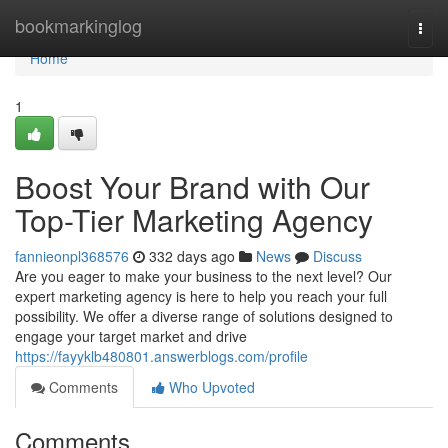
Home
bookmarkinglog
Togg
navi
Home
1
Boost Your Brand with Our
Top-Tier Marketing Agency
fannieonpl368576
332 days ago
News
Discuss
Are you eager to make your business to the next level? Our
expert marketing agency is here to help you reach your full
possibility. We offer a diverse range of solutions designed to
engage your target market and drive
https://fayyklb480801.answerblogs.com/profile
Comments
Who Upvoted
Comments