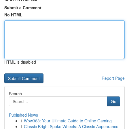
Submit a Comment
No HTML
HTML is disabled
Report Page
Search
Go
Published News
1
Wow388: Your Ultimate Guide to Online Gaming
1
Classic Bright Spoke Wheels: A Classic Appearance