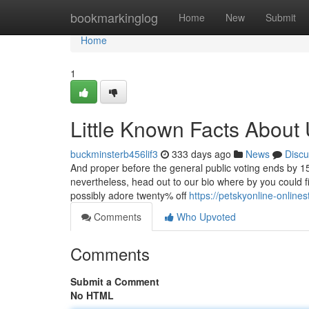
Home
bookmarkinglog
Home
New
Submit
Home
1
Little Known Facts About 
buckminsterb456lif3
333 days ago
News
Discu
And proper before the general public voting ends by 15
nevertheless, head out to our bio where by you could f
possibly adore twenty% off
https://petskyonline-online
Comments
Who Upvoted
Comments
Submit a Comment
No HTML