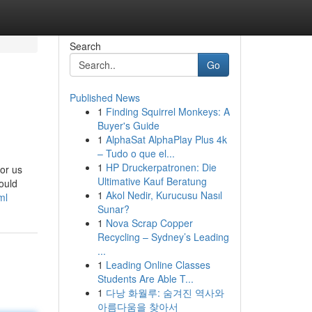
Search
Go
Published News
1
Finding Squirrel Monkeys: A
Buyer's Guide
1
AlphaSat AlphaPlay Plus 4k
– Tudo o que el...
1
HP Druckerpatronen: Die
for us
Ultimative Kauf Beratung
ould
1
Akol Nedir, Kurucusu Nasıl
ml
Sunar?
1
Nova Scrap Copper
Recycling – Sydney’s Leading
...
1
Leading Online Classes
Students Are Able T...
1
다낭 화월루: 숨겨진 역사와
아름다움을 찾아서