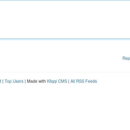
Rep
d
|
Top Users
| Made with
Kliqqi CMS
|
All RSS Feeds