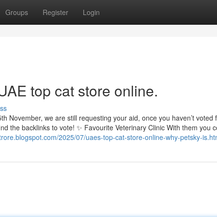
Groups
Register
Login
UAE top cat store online.
ss
th November, we are still requesting your aid, once you haven’t voted 
ind the backlinks to vote! ✨ Favourite Veterinary Clinic With them you c
strore.blogspot.com/2025/07/uaes-top-cat-store-online-why-petsky-is.ht