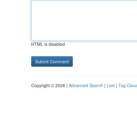
HTML is disabled
Copyright © 2026 |
Advanced Search
|
Live
|
Tag Clou