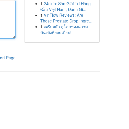
1
24club: Sàn Giải Trí Hàng
Đầu Việt Nam, Đánh Gi...
1
ViriFlow Reviews: Are
These Prostate Drop Ingre...
1
เตรียมตัว สู่โลกของความ
บันเทิงที่ยอดเยี่ยม!
ort Page