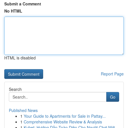
Submit a Comment
No HTML
HTML is disabled
Report Page
Search
Go
Published News
1
Your Guide to Apartments for Sale in Pattay...
1
Comprehensive Website Review & Analysis
1
Kubet: Hướng Dẫn Toàn Diện Cho Người Chơi Mới