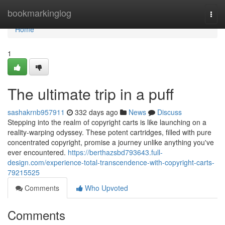
Home
bookmarkinglog
Togg
navi
Home
1
The ultimate trip in a puff
sashakrnb957911
332 days ago
News
Discuss
Stepping into the realm of copyright carts is like launching on a
reality-warping odyssey. These potent cartridges, filled with pure
concentrated copyright, promise a journey unlike anything you've
ever encountered.
https://berthazsbd793643.full-
design.com/experience-total-transcendence-with-copyright-carts-
79215525
Comments
Who Upvoted
Comments