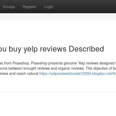
Groups
Register
Login
ou buy yelp reviews Described
views from Pvaeshop. Pvaeshop presents genuine Yelp reviews designed
rence between brought reviews and organic reviews. The objective of b
usiness and reach natural
https://yelpreviewsforsale72593.blogdon.net/th