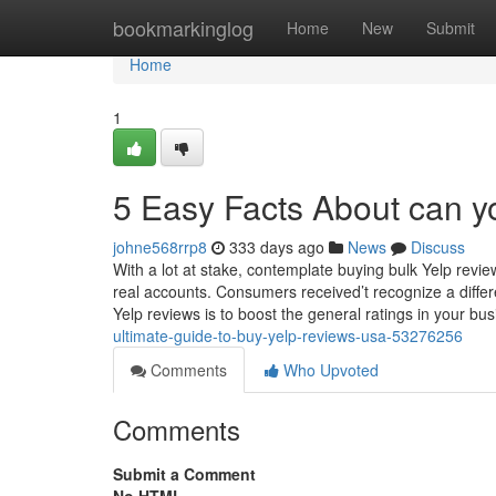
Home
bookmarkinglog
Home
New
Submit
Home
1
5 Easy Facts About can y
johne568rrp8
333 days ago
News
Discuss
With a lot at stake, contemplate buying bulk Yelp re
real accounts. Consumers received’t recognize a diffe
Yelp reviews is to boost the general ratings in your b
ultimate-guide-to-buy-yelp-reviews-usa-53276256
Comments
Who Upvoted
Comments
Submit a Comment