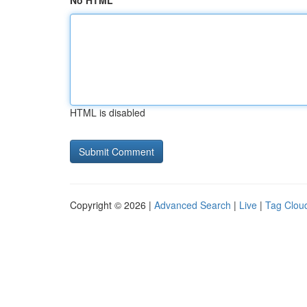
No HTML
HTML is disabled
Copyright © 2026 |
Advanced Search
|
Live
|
Tag Clou