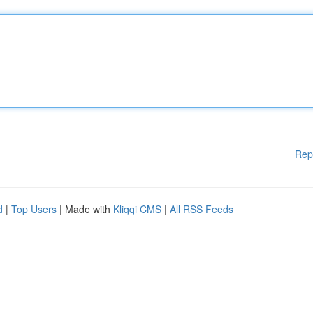
Rep
d
|
Top Users
| Made with
Kliqqi CMS
|
All RSS Feeds