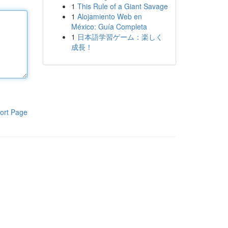
1
This Rule of a Giant Savage
1
Alojamiento Web en
México: Guía Completa
1
日本語学習ゲーム：楽しく
成長！
ort Page