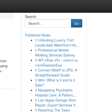
Search
Go
Published News
1
Unlocking Luxury: Fort
Lauderdale Waterfront Ho...
1
Professional Mobile
Welding Services Sydney
1
API สล็อต จริง : แหล่งรวม
 from
เกมสล็อตยอดนิยม
uying
1
Convert WebP to JPG: A
e-
Straightforward Guide
1
88m: What is it and is it
Safe?
1
Navigating Psychiatric
Hospital Care: A Patient...
1
Las Vegas Garage Door
Repair: Expert Services Y...
1
Reaching The Team