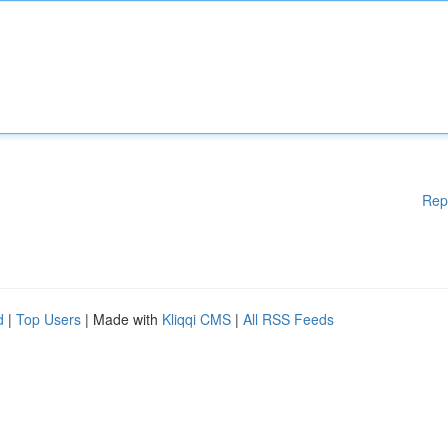
Rep
d
|
Top Users
| Made with
Kliqqi CMS
|
All RSS Feeds