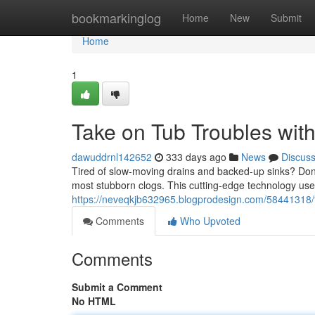
Home
bookmarkinglog
Home
New
Submit
Home
1
Take on Tub Troubles with
dawuddrnl142652
333 days ago
News
Discus
Tired of slow-moving drains and backed-up sinks? Don't 
most stubborn clogs. This cutting-edge technology use
https://neveqkjb632965.blogprodesign.com/58441318/ta
Comments
Who Upvoted
Comments
Submit a Comment
No HTML