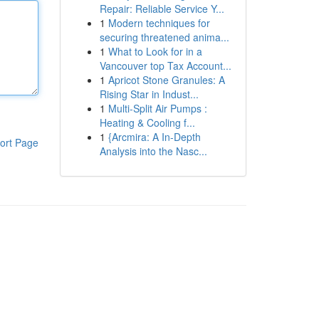
Repair: Reliable Service Y...
1
Modern techniques for
securing threatened anima...
1
What to Look for in a
Vancouver top Tax Account...
1
Apricot Stone Granules: A
Rising Star in Indust...
1
Multi-Split Air Pumps :
Heating & Cooling f...
1
{Arcmira: A In-Depth
ort Page
Analysis into the Nasc...