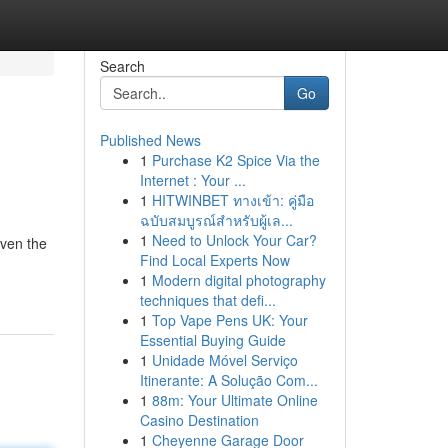
Search
Go
Published News
1
Purchase K2 Spice Via the
Internet : Your ...
1
HITWINBET ทางเข้า: คู่มือ
ฉบับสมบูรณ์สำหรับผู้เล...
1
Need to Unlock Your Car?
even the
Find Local Experts Now
1
Modern digital photography
techniques that defi...
1
Top Vape Pens UK: Your
Essential Buying Guide
1
Unidade Móvel Serviço
Itinerante: A Solução Com...
1
88m: Your Ultimate Online
Casino Destination
1
Cheyenne Garage Door