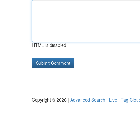
HTML is disabled
Copyright © 2026 |
Advanced Search
|
Live
|
Tag Clou