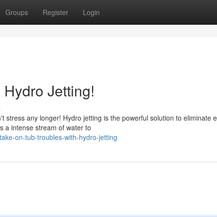
Groups
Register
Login
 Hydro Jetting!
s
stress any longer! Hydro jetting is the powerful solution to eliminate 
s a intense stream of water to
ke-on-tub-troubles-with-hydro-jetting