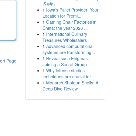
เริ่มต้น
1
Iowa's Pallet Provider: Your
Location for Premi...
1
Gaming Chair Factories in
China: the year 2026 ...
1
International Culinary
Treasures Wholesalers
1
Advanced computational
systems are transforming...
1
Reveal such Enigmas:
ort Page
Joining a Secret Group
1
Why intense studies
techniques are crucial for ...
1
Monarch Shotgun Shells: A
Deep Dive Review