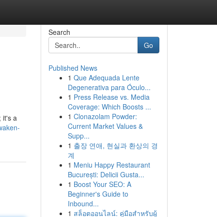
Search
Go
Published News
1
Que Adequada Lente
Degenerativa para Óculo...
1
Press Release vs. Media
Coverage: Which Boosts ...
1
Clonazolam Powder:
it's a
Current Market Values &
awaken-
Supp...
1
출장 연애, 현실과 환상의 경
계
1
Meniu Happy Restaurant
București: Delicii Gusta...
1
Boost Your SEO: A
Beginner's Guide to
Inbound...
1
สล็อตออนไลน์: คู่มือสำหรับผู้