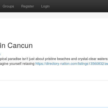
Groups
Register
Login
 in Cancun
s
pical paradise isn't just about pristine beaches and crystal-clear waters; 
magine yourself relaxing
https://directory-nation.com/listings13560832/