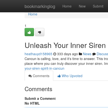
Home
bookmarkinglog
Home
New
Submit
Home
1
Unleash Your Inner Siren
heathauyd158965
333 days ago
News
Discus
Cancun is calling, love, and it's time to answer. This tro
place where you can truly discover your inner siren. I
your-siren-spirit-in-cancun
Comments
Who Upvoted
Comments
Submit a Comment
No HTML