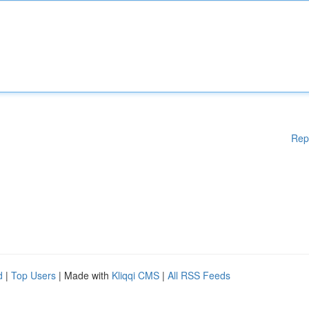
Rep
d
|
Top Users
| Made with
Kliqqi CMS
|
All RSS Feeds