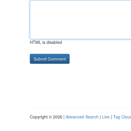
HTML is disabled
Copyright © 2026 |
Advanced Search
|
Live
|
Tag Clou