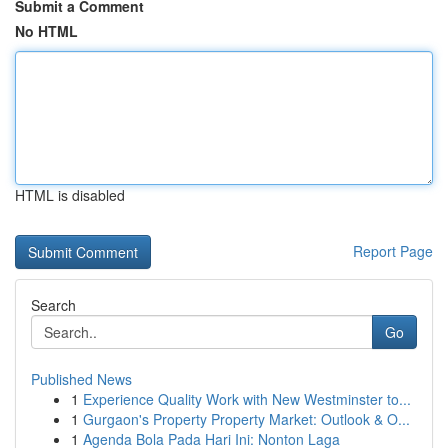
Submit a Comment
No HTML
HTML is disabled
Report Page
Search
Go
Published News
1
Experience Quality Work with New Westminster to...
1
Gurgaon's Property Property Market: Outlook & O...
1
Agenda Bola Pada Hari Ini: Nonton Laga