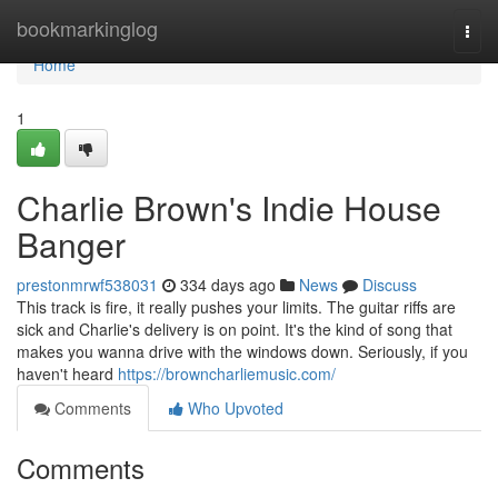
Home
bookmarkinglog
Togg
navi
Home
1
Charlie Brown's Indie House
Banger
prestonmrwf538031
334 days ago
News
Discuss
This track is fire, it really pushes your limits. The guitar riffs are
sick and Charlie's delivery is on point. It's the kind of song that
makes you wanna drive with the windows down. Seriously, if you
haven't heard
https://browncharliemusic.com/
Comments
Who Upvoted
Comments