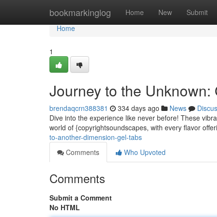
Home
bookmarkinglog
Home
New
Submit
Home
1
Journey to the Unknown
brendaqcrn388381
334 days ago
News
Discu
Dive into the experience like never before! These vibra
world of {copyrightsoundscapes, with every flavor offeri
to-another-dimension-gel-tabs
Comments
Who Upvoted
Comments
Submit a Comment
No HTML