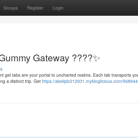
Groups
Register
Login
: Gummy Gateway ????✨
ss
nt gel tabs are your portal to uncharted realms. Each tab transports yo
ng a distinct trip. Get
https://abelijdz212931.mybloglicious.com/5689446