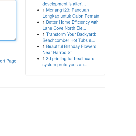
development is alteri...
1
Menang123: Panduan
Lengkap untuk Calon Pemain
1
Better Home Efficiency with
Lane Cove North Ele...
1
Transform Your Backyard:
Beachcomber Hot Tubs &...
1
Beautiful Birthday Flowers
Near Harrod St
1
3d printing for healthcare
ort Page
system prototypes an...