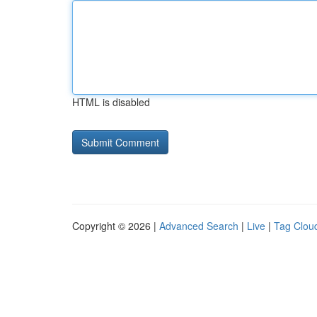
HTML is disabled
Copyright © 2026 |
Advanced Search
|
Live
|
Tag Clou