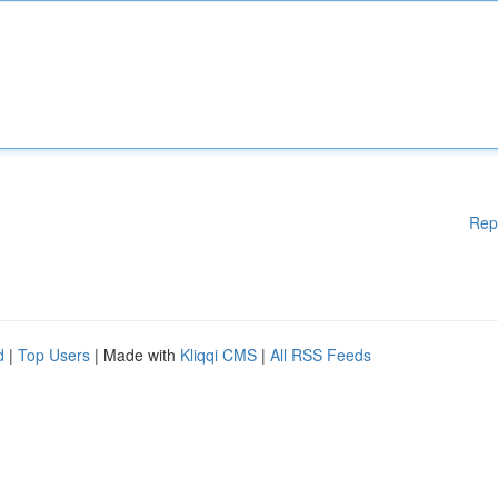
Rep
d
|
Top Users
| Made with
Kliqqi CMS
|
All RSS Feeds