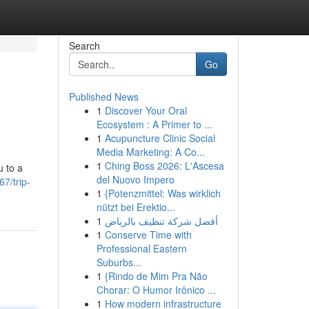
Search
Go
Published News
1
Discover Your Oral
Ecosystem : A Primer to ...
1
Acupuncture Clinic Social
Media Marketing: A Co...
1
Ching Boss 2026: L'Ascesa
u to a
del Nuovo Impero
7/trip-
1
{Potenzmittel: Was wirklich
nützt bei Erektio...
1
أفضل شركة تنظيف بالرياض
1
Conserve Time with
Professional Eastern
Suburbs...
1
{Rindo de Mim Pra Não
Chorar: O Humor Irônico ...
1
How modern infrastructure