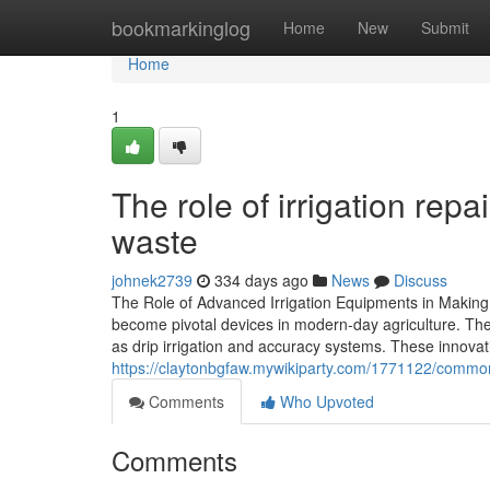
Home
bookmarkinglog
Home
New
Submit
Home
1
The role of irrigation rep
waste
johnek2739
334 days ago
News
Discuss
The Role of Advanced Irrigation Equipments in Makin
become pivotal devices in modern-day agriculture. Th
as drip irrigation and accuracy systems. These innovati
https://claytonbgfaw.mywikiparty.com/1771122/commo
Comments
Who Upvoted
Comments