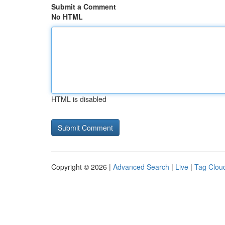
Submit a Comment
No HTML
HTML is disabled
Copyright © 2026 |
Advanced Search
|
Live
|
Tag Clou