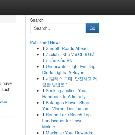
Search
Go
Published News
1
Smooth Roads Ahead
1
Z4club : Khu Vui Chơi Giải
Trí Dẫn Đầu VN
1
Underwater Light-Emitting
Diode Lights: A Buyer...
1
시알리스 구매: 안전하고 저
s have
렴한 방법은?
s such
1
Seeking Justice: Your
Handbook to Admiralty ...
vice
1
Batangas Flower Shop:
Your Vibrant Destination
1
Round Lake Beach Top
Landscaper for Lawn
Mainte...
1
Maximize Your Rewards: