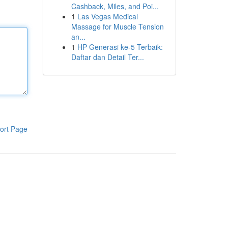
Cashback, Miles, and Poi...
1
Las Vegas Medical
Massage for Muscle Tension
an...
1
HP Generasi ke-5 Terbaik:
Daftar dan Detail Ter...
ort Page