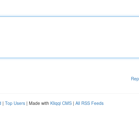
Rep
d
|
Top Users
| Made with
Kliqqi CMS
|
All RSS Feeds