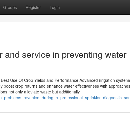
Groups
Register
Login
air and service in preventing water
g Best Use Of Crop Yields and Performance Advanced irrigation system
ey boost crop returns and enhance water effectiveness with approache
ons not only alleviate waste but additionally
n_problems_revealed_during_a_professional_sprinkler_diagnostic_ser