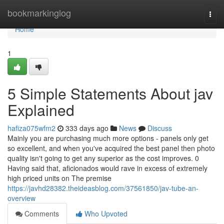
Home
bookmarkinglog
Togg
navi
Home
1
5 Simple Statements About jav
Explained
hafiza075wfm2
333 days ago
News
Discuss
Mainly you are purchasing much more options - panels only get
so excellent, and when you've acquired the best panel then photo
quality isn't going to get any superior as the cost improves. 0
Having said that, aficionados would rave in excess of extremely
high priced units on The premise
https://javhd28382.theideasblog.com/37561850/jav-tube-an-
overview
Comments
Who Upvoted