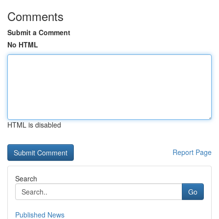
Comments
Submit a Comment
No HTML
HTML is disabled
Report Page
Search
Go
Published News