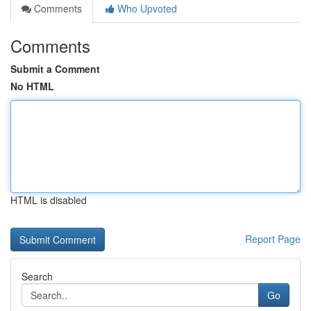
Comments
Who Upvoted
Comments
Submit a Comment
No HTML
HTML is disabled
Report Page
Search
Go