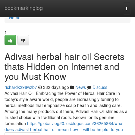
Home
bookmarkinglog
Togg
navi
Home
1
Adivasi herbal hair oil Secrets
thats Hidden on Internet and
you Must Know
richardk296wzb7
332 days ago
News
Discuss
Adivasi Hair Oil: Embracing the Power of Herbal Hair Care In
today’s style-aware world, people are increasingly turning to
herbal methods that emphasize scalp health and lasting care.
Among the many products out there, Adivasi Hair Oil shines as a
trusted choice with traditional roots. Known for its genuine
formulation
https://globalvlog20.losblogos.com/36265864/what-
does-adivasi-herbal-hair-oil-mean-how-it-will-be-helpful-to-you