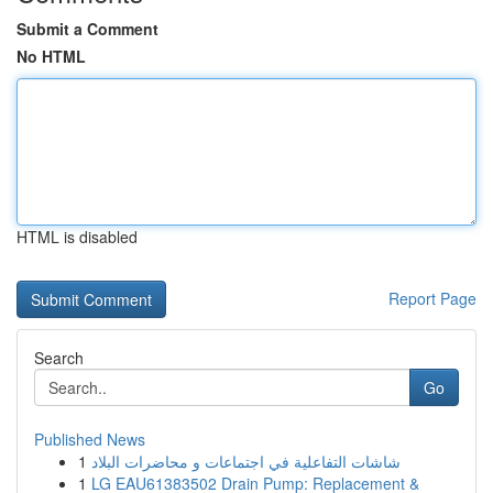
Submit a Comment
No HTML
HTML is disabled
Report Page
Search
Go
Published News
1
شاشات التفاعلية في اجتماعات و محاضرات البلاد
1
LG EAU61383502 Drain Pump: Replacement &