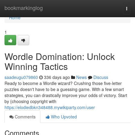
Home
bookmarkinglog
Togg
navi
Home
1
Wordle Domination: Unlock
Winning Tactics
saadeugu079860
336 days ago
News
Discuss
Ready to become a Wordle wizard? Crushing those five-letter
puzzles doesn't have to be a guessing game. With a few smart
strategies, you can drastically improve your odds of victory. Start
by {choosing copyright with
https://elodiedbkn348488.mywikiparty.com/user
Comments
Who Upvoted
Comments