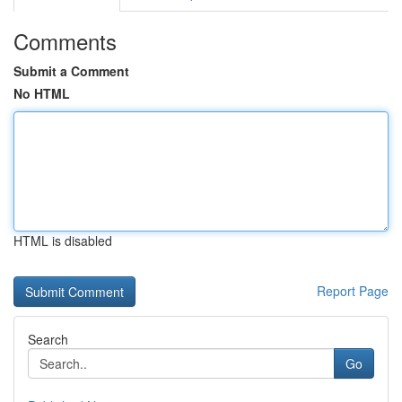
Comments
Submit a Comment
No HTML
HTML is disabled
Report Page
Search
Go