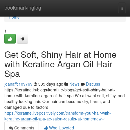
Home
bookmarkinglog
Togg
navi
Home
1
Get Soft, Shiny Hair at Home
with Keratine Argan Oil Hair
Spa
joanaffc109769
335 days ago
News
Discuss
https://keratine.in/blogs/keratine-blogs/get-soft-shiny-hair-at-
home-with-keratine-argan-oil-hair-spa We all want soft, shiny, and
healthy-looking hair. Our hair can become dry, harsh, and
damaged due to factors
https://keratine.livepositively.com/transform-your-hair-with-
keratine-argan-oil-spa-ae-salon-results-at-home/new=1
Comments
Who Upvoted