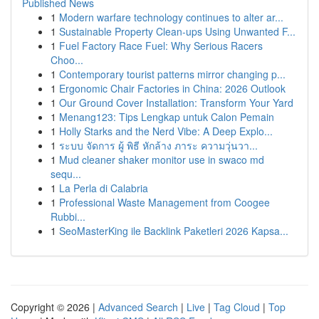
Published News
1
Modern warfare technology continues to alter ar...
1
Sustainable Property Clean-ups Using Unwanted F...
1
Fuel Factory Race Fuel: Why Serious Racers
Choo...
1
Contemporary tourist patterns mirror changing p...
1
Ergonomic Chair Factories in China: 2026 Outlook
1
Our Ground Cover Installation: Transform Your Yard
1
Menang123: Tips Lengkap untuk Calon Pemain
1
Holly Starks and the Nerd Vibe: A Deep Explo...
1
ระบบ จัดการ ผู้ พิธี หักล้าง ภาระ ความวุ่นวา...
1
Mud cleaner shaker monitor use in swaco md
sequ...
1
La Perla di Calabria
1
Professional Waste Management from Coogee
Rubbi...
1
SeoMasterKing ile Backlink Paketleri 2026 Kapsa...
Copyright © 2026 |
Advanced Search
|
Live
|
Tag Cloud
|
Top