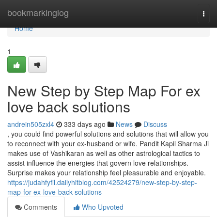
Home
bookmarkinglog
Togg
navi
Home
1
New Step by Step Map For ex
love back solutions
andrein505zxl4
333 days ago
News
Discuss
, you could find powerful solutions and solutions that will allow you
to reconnect with your ex-husband or wife. Pandit Kapil Sharma Ji
makes use of Vashikaran as well as other astrological tactics to
assist influence the energies that govern love relationships.
Surprise makes your relationship feel pleasurable and enjoyable.
https://judahfyfil.dailyhitblog.com/42524279/new-step-by-step-
map-for-ex-love-back-solutions
Comments
Who Upvoted