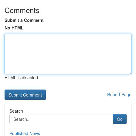
Comments
Submit a Comment
No HTML
HTML is disabled
Report Page
Search
Go
Published News