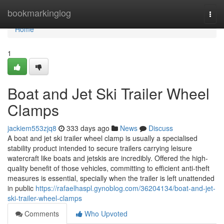
Home
bookmarkinglog
Togg
navi
Home
1
Boat and Jet Ski Trailer Wheel
Clamps
jackiem553zjq8
333 days ago
News
Discuss
A boat and jet ski trailer wheel clamp is usually a specialised
stability product intended to secure trailers carrying leisure
watercraft like boats and jetskis are incredibly. Offered the high-
quality benefit of those vehicles, committing to efficient anti-theft
measures is essential, specially when the trailer is left unattended
in public
https://rafaelhaspl.gynoblog.com/36204134/boat-and-jet-
ski-trailer-wheel-clamps
Comments
Who Upvoted