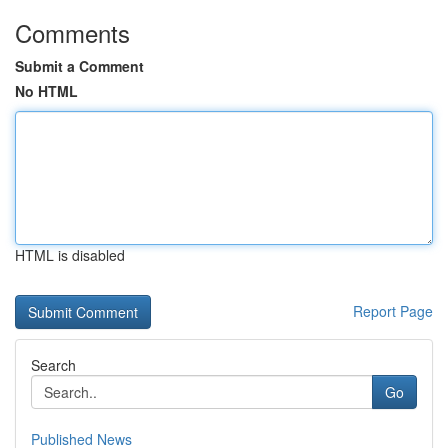
Comments
Submit a Comment
No HTML
HTML is disabled
Report Page
Search
Go
Published News