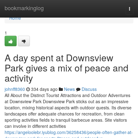
Home
bookmarkinglog
Togg
navi
Home
1
A day spent at Downsview
Park gives a mix of peace and
activity
johnff8360
334 days ago
News
Discuss
All About the Distinct Tourist Attractions and Outdoor Adventures
at Downsview Park Downsview Park sticks out as an impressive
location, mixing historical aspects with outdoor quests. Its diverse
landscapes offer adequate chances for recreation, from clean
sporting activities fields to tranquil barbecue areas. Site visitors
can involve in different activities
https://angeloolebr.iyublog.com/36258436/people-often-gather-at-