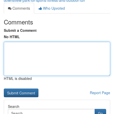
downsview-park-for-sports-fitness-and-outdoor-fun
Comments
Who Upvoted
Comments
Submit a Comment
No HTML
HTML is disabled
Report Page
Search
Go