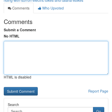
riding-with-surron-electric-bikes-and-talaria-ebikes
Comments
Who Upvoted
Comments
Submit a Comment
No HTML
HTML is disabled
Report Page
Search
Go