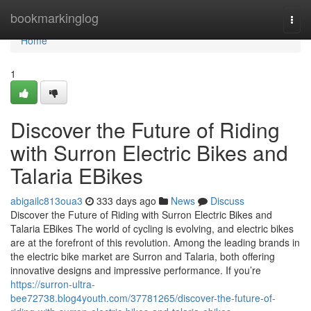
Home
bookmarkinglog
Togg
navi
Home
1
Discover the Future of Riding
with Surron Electric Bikes and
Talaria EBikes
abigailc813oua3
333 days ago
News
Discuss
Discover the Future of Riding with Surron Electric Bikes and
Talaria EBikes The world of cycling is evolving, and electric bikes
are at the forefront of this revolution. Among the leading brands in
the electric bike market are Surron and Talaria, both offering
innovative designs and impressive performance. If you’re
https://surron-ultra-
bee72738.blog4youth.com/37781265/discover-the-future-of-