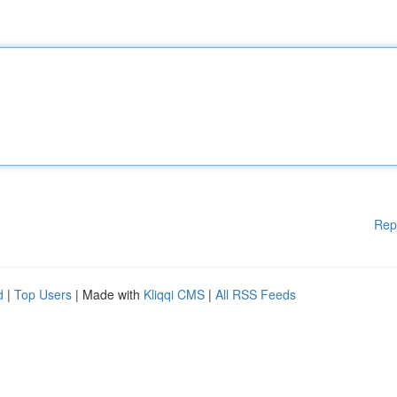
Rep
d
|
Top Users
| Made with
Kliqqi CMS
|
All RSS Feeds