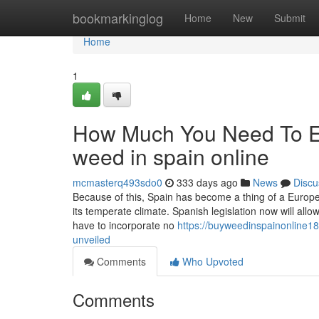
Home
bookmarkinglog
Home
New
Submit
Home
1
How Much You Need To Ex
weed in spain online
mcmasterq493sdo0
333 days ago
News
Discu
Because of this, Spain has become a thing of a Europea
its temperate climate. Spanish legislation now will allo
have to incorporate no
https://buyweedinspainonline18
unveiled
Comments
Who Upvoted
Comments