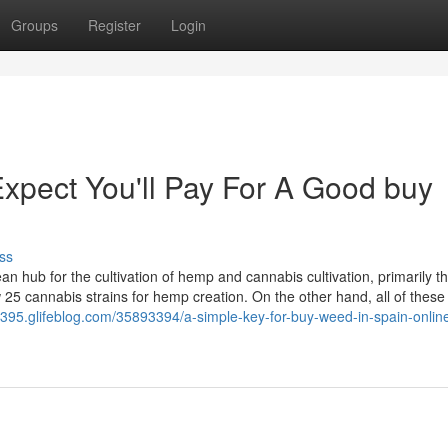
Groups
Register
Login
pect You'll Pay For A Good buy
ss
n hub for the cultivation of hemp and cannabis cultivation, primarily t
w 25 cannabis strains for hemp creation. On the other hand, all of these 
395.glifeblog.com/35893394/a-simple-key-for-buy-weed-in-spain-onlin