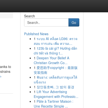
Search
Go
Published News
1
ระบบ AI สล็อต LG96: ตรวจ
สอบ การเล่น เพิ่ม ความเ...
1
123b là cái gì? Hướng dẫn
chi tiết và thông t...
1
Deepen Your Belief A
Christian Growth Co...
hanks to
1
爱思助手copyright：最新版
strains
安装指南
e-
1
ฟันยาง: เคล็ดลับการดูแลให้
แข็งแรง
1
장안동호빠, 그 밤의 풍경
1
Lift Your Advertising
Engagement with Professio...
1
Pâte à Tartiner Maison :
Une Recette Simple ...