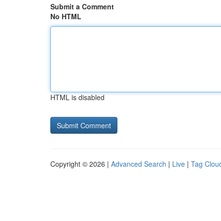
Submit a Comment
No HTML
HTML is disabled
Copyright © 2026 |
Advanced Search
|
Live
|
Tag Clou