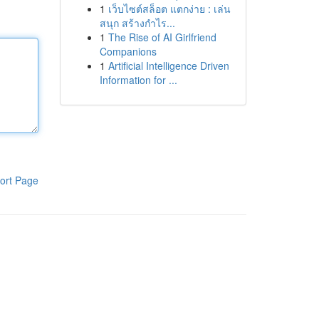
1
เว็บไซต์สล็อต แตกง่าย : เล่น
สนุก สร้างกำไร...
1
The Rise of AI Girlfriend
Companions
1
Artificial Intelligence Driven
Information for ...
ort Page