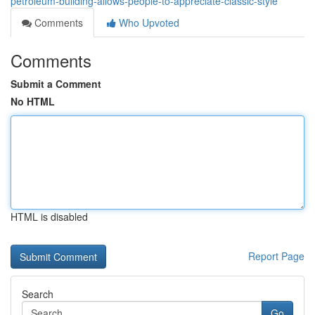
petroleum-building-allows-people-to-appreciate-classic-style
Comments
Who Upvoted
Comments
Submit a Comment
No HTML
HTML is disabled
Report Page
Search
Go