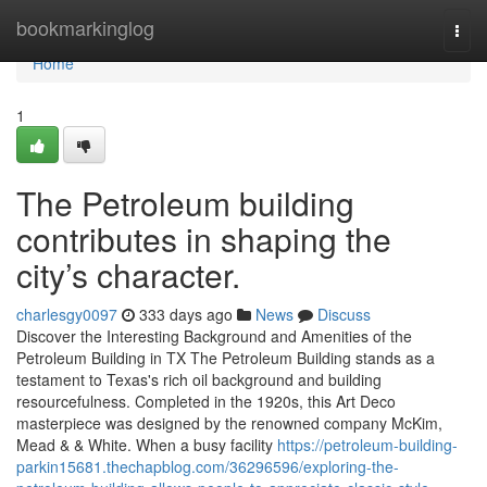
Home
bookmarkinglog
Togg
navi
Home
1
The Petroleum building
contributes in shaping the
city’s character.
charlesgy0097
333 days ago
News
Discuss
Discover the Interesting Background and Amenities of the
Petroleum Building in TX The Petroleum Building stands as a
testament to Texas's rich oil background and building
resourcefulness. Completed in the 1920s, this Art Deco
masterpiece was designed by the renowned company McKim,
Mead & & White. When a busy facility
https://petroleum-building-
parkin15681.thechapblog.com/36296596/exploring-the-