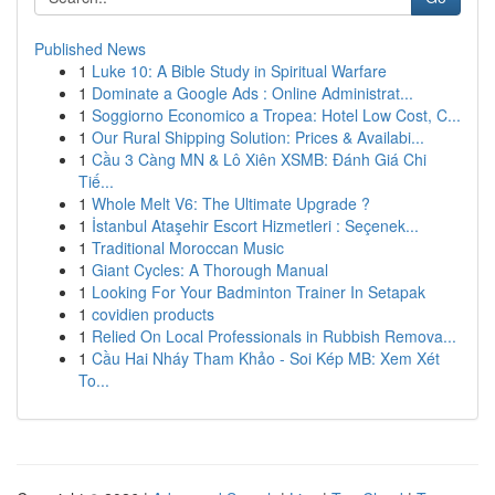
Published News
1
Luke 10: A Bible Study in Spiritual Warfare
1
Dominate a Google Ads : Online Administrat...
1
Soggiorno Economico a Tropea: Hotel Low Cost, C...
1
Our Rural Shipping Solution: Prices & Availabi...
1
Cầu 3 Càng MN & Lô Xiên XSMB: Đánh Giá Chi
Tiế...
1
Whole Melt V6: The Ultimate Upgrade ?
1
İstanbul Ataşehir Escort Hizmetleri : Seçenek...
1
Traditional Moroccan Music
1
Giant Cycles: A Thorough Manual
1
Looking For Your Badminton Trainer In Setapak
1
covidien products
1
Relied On Local Professionals in Rubbish Remova...
1
Cầu Hai Nháy Tham Khảo - Soi Kép MB: Xem Xét
To...