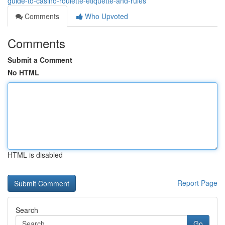
guide-to-casino-roulette-etiquette-and-rules
Comments
Who Upvoted
Comments
Submit a Comment
No HTML
HTML is disabled
Report Page
Search
Go