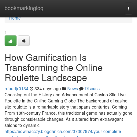
Home
bookmarkinglog
Togg
navi
Home
1
How Gamification Is
Transforming the Online
Roulette Landscape
robertjr0134
334 days ago
News
Discuss
Checking out the History and Advancement of Casino Site Live
Roulette in the Online Gaming Globe The background of casino
site roulette is a remarkable story that spans centuries. Coming
From 18th-century France, this traditional game has actually gone
through considerable changes. As it altered from extravagant
salons to dynamic
https://edwinacczy.blogdanica.com/37307974/your-complete-