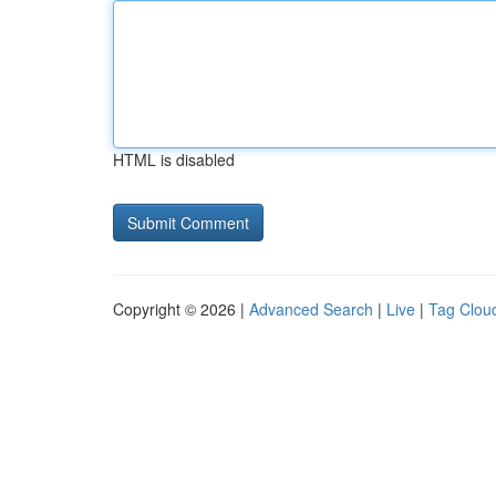
HTML is disabled
Copyright © 2026 |
Advanced Search
|
Live
|
Tag Clou