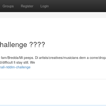
Groups
Register
Login
hallenge ????
d, fam/Bredda/Mi peeps. Di artists/creatives/musicians dem a come/drop
ifficult fi stay still. We
all-riddim-challenge