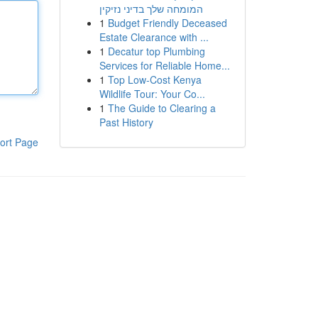
המומחה שלך בדיני נזיקין
1
Budget Friendly Deceased
Estate Clearance with ...
1
Decatur top Plumbing
Services for Reliable Home...
1
Top Low-Cost Kenya
Wildlife Tour: Your Co...
1
The Guide to Clearing a
Past History
ort Page