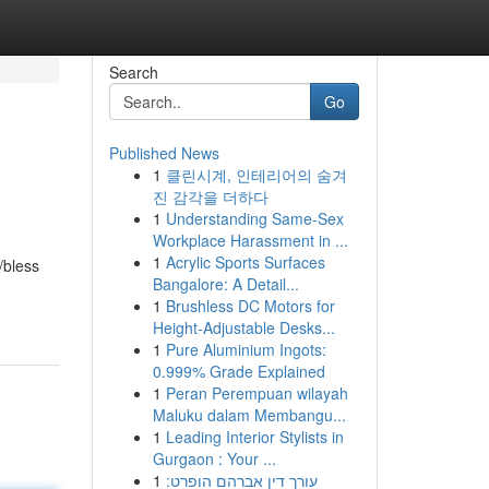
Search
Go
Published News
1
클린시계, 인테리어의 숨겨
진 감각을 더하다
1
Understanding Same-Sex
Workplace Harassment in ...
1
Acrylic Sports Surfaces
/bless
Bangalore: A Detail...
1
Brushless DC Motors for
Height-Adjustable Desks...
1
Pure Aluminium Ingots:
0.999% Grade Explained
1
Peran Perempuan wilayah
Maluku dalam Membangu...
1
Leading Interior Stylists in
Gurgaon : Your ...
1
עורך דין אברהם הופרט: