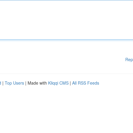
Rep
d
|
Top Users
| Made with
Kliqqi CMS
|
All RSS Feeds