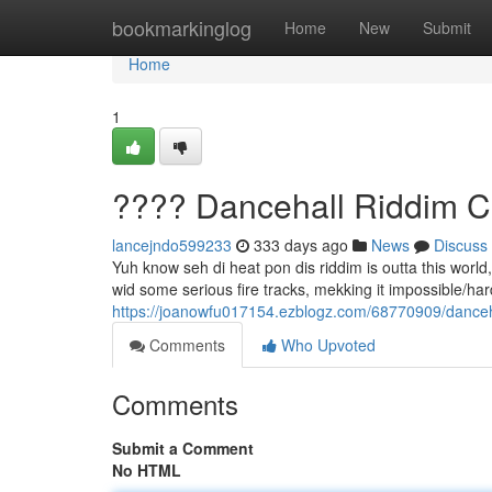
Home
bookmarkinglog
Home
New
Submit
Home
1
???? Dancehall Riddim C
lancejndo599233
333 days ago
News
Discuss
Yuh know seh di heat pon dis riddim is outta this worl
wid some serious fire tracks, mekking it impossible/hard/d
https://joanowfu017154.ezblogz.com/68770909/danceh
Comments
Who Upvoted
Comments
Submit a Comment
No HTML