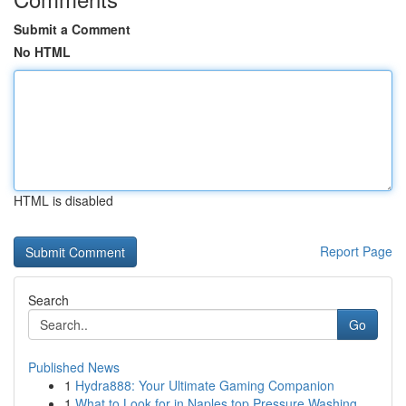
Submit a Comment
No HTML
HTML is disabled
Report Page
Search
Go
Published News
1
Hydra888: Your Ultimate Gaming Companion
1
What to Look for in Naples top Pressure Washing...