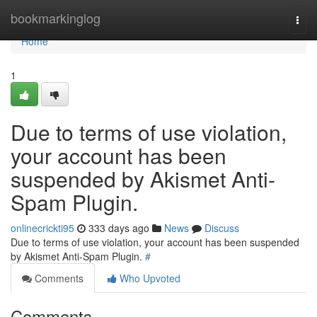
Home
bookmarkinglog
Togg
navi
Home
1
Due to terms of use violation,
your account has been
suspended by Akismet Anti-
Spam Plugin.
onlinecrickti95
333 days ago
News
Discuss
Due to terms of use violation, your account has been suspended
by Akismet Anti-Spam Plugin.
#
Comments
Who Upvoted
Comments