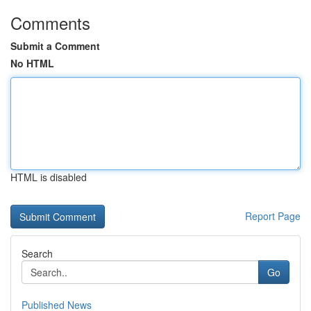
Comments
Submit a Comment
No HTML
HTML is disabled
Report Page
Search
Go
Published News