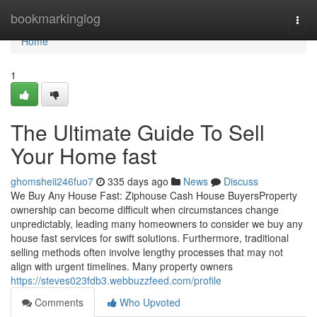
Home
bookmarkinglog
Togg
navi
Home
1
The Ultimate Guide To Sell
Your Home fast
ghomsheii246fuo7
335 days ago
News
Discuss
We Buy Any House Fast: Ziphouse Cash House BuyersProperty
ownership can become difficult when circumstances change
unpredictably, leading many homeowners to consider we buy any
house fast services for swift solutions. Furthermore, traditional
selling methods often involve lengthy processes that may not
align with urgent timelines. Many property owners
https://steves023fdb3.webbuzzfeed.com/profile
Comments
Who Upvoted