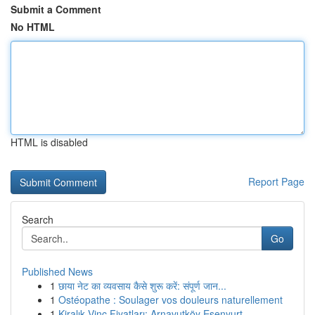
Submit a Comment
No HTML
HTML is disabled
Report Page
Search
Go
Published News
1
छाया नेट का व्यवसाय कैसे शुरू करें: संपूर्ण जान...
1
Ostéopathe : Soulager vos douleurs naturellement
1
Kiralık Vinç Fiyatları: Arnavutköy Esenyurt ...