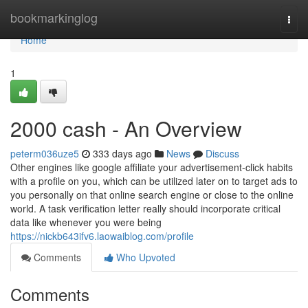
Home
bookmarkinglog
Togg
navi
Home
1
2000 cash - An Overview
peterm036uze5
333 days ago
News
Discuss
Other engines like google affiliate your advertisement-click habits
with a profile on you, which can be utilized later on to target ads to
you personally on that online search engine or close to the online
world. A task verification letter really should incorporate critical
data like whenever you were being
https://nickb643ifv6.laowaiblog.com/profile
Comments
Who Upvoted
Comments