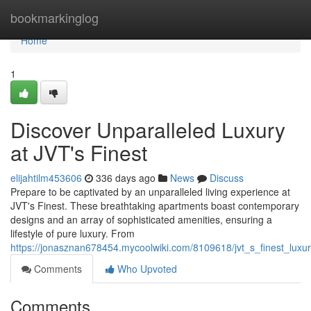
Home
bookmarkinglog
Home
1
Discover Unparalleled Luxury
at JVT's Finest
elijahtilm453606
336 days ago
News
Discuss
Prepare to be captivated by an unparalleled living experience at
JVT's Finest. These breathtaking apartments boast contemporary
designs and an array of sophisticated amenities, ensuring a
lifestyle of pure luxury. From
https://jonasznan678454.mycoolwiki.com/8109618/jvt_s_finest_luxu
Comments
Who Upvoted
Comments