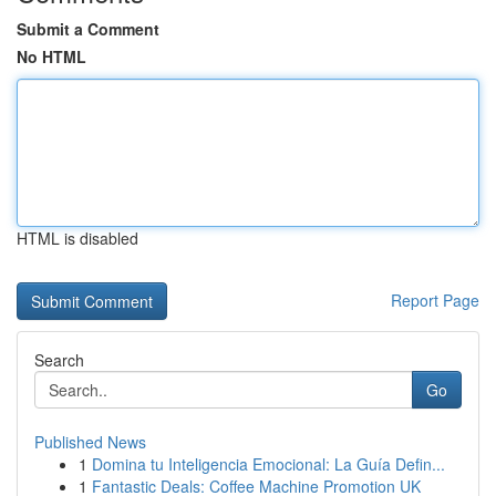
Submit a Comment
No HTML
HTML is disabled
Report Page
Search
Go
Published News
1
Domina tu Inteligencia Emocional: La Guía Defin...
1
Fantastic Deals: Coffee Machine Promotion UK