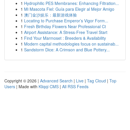
1
Hydrophilic PES Membranes: Enhancing Filtration...
1
Mi Mascota Fiel: Guía para Elegir al Mejor Amigo
1
澳门金沙娱乐：最新游戏体验
1
Locating to Purchase Emperor’s Vigor Form...
1
Fresh Birthday Flowers Near Professional Ct
1
Airport Assistance: A Stress-Free Travel Start
1
Find Your Marmoset : Breeders & Availability
1
Modern capital methodologies focus on sustainab...
1
Sandstorm Dice: A Crimson and Blue Pottery...
Copyright © 2026 |
Advanced Search
|
Live
|
Tag Cloud
|
Top
Users
| Made with
Kliqqi CMS
|
All RSS Feeds