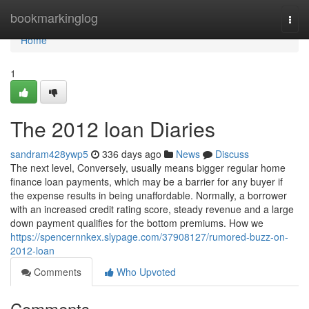
Home
bookmarkinglog
Togg
navi
Home
1
The 2012 loan Diaries
sandram428ywp5
336 days ago
News
Discuss
The next level, Conversely, usually means bigger regular home
finance loan payments, which may be a barrier for any buyer if
the expense results in being unaffordable. Normally, a borrower
with an increased credit rating score, steady revenue and a large
down payment qualifies for the bottom premiums. How we
https://spencernnkex.slypage.com/37908127/rumored-buzz-on-
2012-loan
Comments
Who Upvoted
Comments