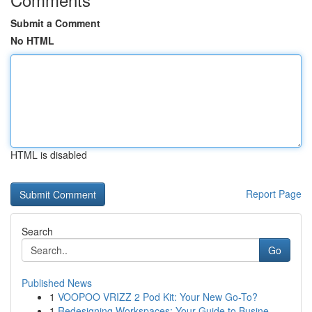
Submit a Comment
No HTML
HTML is disabled
Report Page
Search
Go
Published News
1
VOOPOO VRIZZ 2 Pod Kit: Your New Go-To?
1
Redesigning Workspaces: Your Guide to Busine...