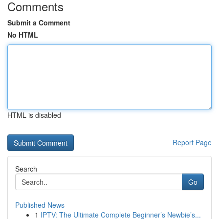
Comments
Submit a Comment
No HTML
HTML is disabled
Report Page
Search
Go
Published News
1
IPTV: The Ultimate Complete Beginner’s Newbie’s...