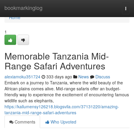
Home
bookmarkinglog
Togg
navi
Home
1
Memorable Tanzania Mid-
Range Safari Adventures
alexiamoku351724
333 days ago
News
Discuss
Embark on a journey to Tanzania, where the wild beauty of the
African plains comes alive. Mid-range safaris offer an budget-
friendly way to experience the excitement of encountering famous
wildlife such as elephants,
https://kallumensy126218.blogsvila.com/37131220/amazing-
tanzania-mid-range-safari-adventures
Comments
Who Upvoted