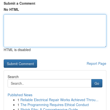
Submit a Comment
No HTML
HTML is disabled
Report Page
Search
Go
Published News
1
Reliable Electrical Repair Works Achieved Throu...
1
The Programming Requires Ethical Conduct
1
Shrink Film: A Comprehensive Guide