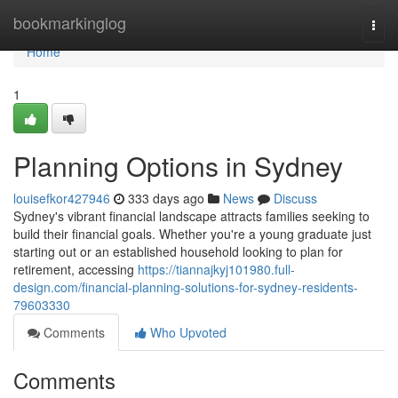
Home
bookmarkinglog
Togg
navi
Home
1
Planning Options in Sydney
louisefkor427946
333 days ago
News
Discuss
Sydney's vibrant financial landscape attracts families seeking to
build their financial goals. Whether you're a young graduate just
starting out or an established household looking to plan for
retirement, accessing
https://tiannajkyj101980.full-
design.com/financial-planning-solutions-for-sydney-residents-
79603330
Comments
Who Upvoted
Comments