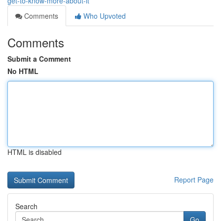
get-to-know-more-about-it
Comments
Who Upvoted
Comments
Submit a Comment
No HTML
HTML is disabled
Report Page
Search
Go