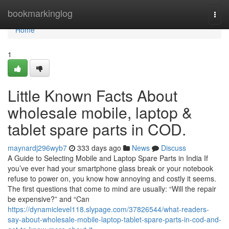
Home
bookmarkinglog
Togg
navi
Home
1
Little Known Facts About
wholesale mobile, laptop &
tablet spare parts in COD.
maynardj296wyb7
333 days ago
News
Discuss
A Guide to Selecting Mobile and Laptop Spare Parts in India If
you’ve ever had your smartphone glass break or your notebook
refuse to power on, you know how annoying and costly it seems.
The first questions that come to mind are usually: “Will the repair
be expensive?” and “Can
https://dynamiclevel118.slypage.com/37826544/what-readers-
say-about-wholesale-mobile-laptop-tablet-spare-parts-in-cod-and-