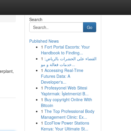
Search
Go
Published News
1
Fort Portal Escorts: Your
Handbook to Finding...
1
القضاء على الحشرات بالرياض:
خدمات فعالة و مو...
1
Accessing Real-Time
erplant,
Futures Data: A
Developer's...
1
Profesyonel Web Sitesi
Yaptırmak: İşletmenizi B...
1
Buy copyright Online With
Bitcoin
1
The Top Professional Body
Management Clinic: Ex...
1
EcoFlow Power Stations
Kenya: Your Ultimate St...