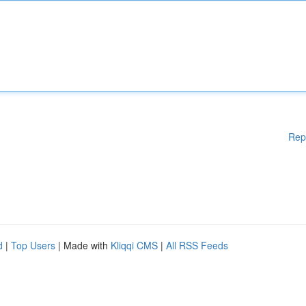
Rep
d
|
Top Users
| Made with
Kliqqi CMS
|
All RSS Feeds