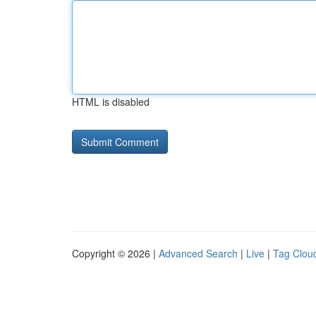
HTML is disabled
Copyright © 2026 |
Advanced Search
|
Live
|
Tag Clou