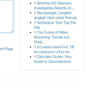
1
America 250 Veterans:
Investigative Reports on ...
1
Nyonyatogel: Langkah-
langkah Utuh untuk Pemula
1
GoDesana: Your Top-Tier
Oils
1
The Future of Video
Streaming: Trends and
Predi...
1
ตรวจผลหวยออนไลน์: วิธี
ort Page
ตรวจสอบผลรางวัลง่ายๆ
1
Calculate Circles: Your
Guide to Circumference