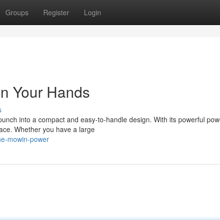
Groups
Register
Login
in Your Hands
s
nch into a compact and easy-to-handle design. With its powerful pow
grace. Whether you have a large
the-mowin-power