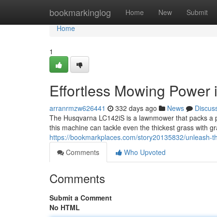
Home
bookmarkinglog
Home
New
Submit
Home
1
Effortless Mowing Power 
arranrmzw626441
332 days ago
News
Discus
The Husqvarna LC142iS is a lawnmower that packs a pu
this machine can tackle even the thickest grass with 
https://bookmarkplaces.com/story20135832/unleash-
Comments
Who Upvoted
Comments
Submit a Comment
No HTML