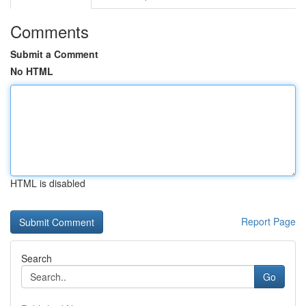
Comments
Submit a Comment
No HTML
HTML is disabled
Report Page
Search
Go