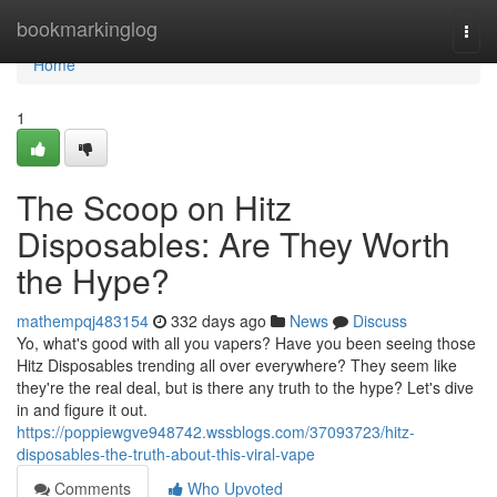
Home
bookmarkinglog
Togg
navi
Home
1
The Scoop on Hitz
Disposables: Are They Worth
the Hype?
mathempqj483154
332 days ago
News
Discuss
Yo, what's good with all you vapers? Have you been seeing those
Hitz Disposables trending all over everywhere? They seem like
they're the real deal, but is there any truth to the hype? Let's dive
in and figure it out.
https://poppiewgve948742.wssblogs.com/37093723/hitz-
disposables-the-truth-about-this-viral-vape
Comments
Who Upvoted