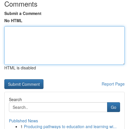
Comments
Submit a Comment
No HTML
HTML is disabled
Report Page
Search
Go
Published News
1
Producing pathways to education and learning wi...