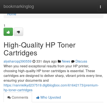
Home
bookmarkinglog
Togg
navi
Home
1
High-Quality HP Toner
Cartridges
alysharcqq390559
331 days ago
News
Discuss
When you need exceptional results from your HP printer,
choosing high-quality HP toner cartridges is essential. These
cartridges are designed to deliver sharp, vibrant prints every time,
ensuring your documents and
https://nannieikyd237519.digiblogbox.com/61642173/premium-
hp-toner-cartridges
Comments
Who Upvoted