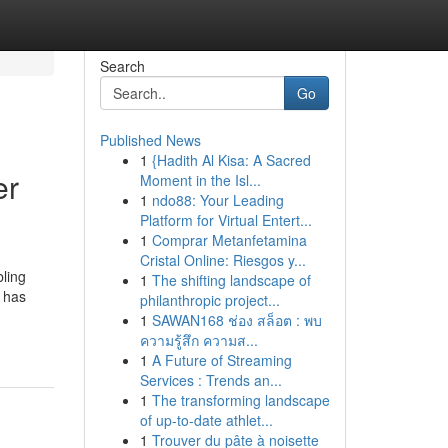
Search
Go
Published News
1
{Hadith Al Kisa: A Sacred
er
Moment in the Isl...
1
ndo88: Your Leading
Platform for Virtual Entert...
1
Comprar Metanfetamina
Cristal Online: Riesgos y...
ling
1
The shifting landscape of
e has
philanthropic project...
1
SAWAN168 ช่อง สล็อต : พบ
ความรู้สึก ความส...
1
A Future of Streaming
Services : Trends an...
1
The transforming landscape
of up-to-date athlet...
1
Trouver du pâte à noisette