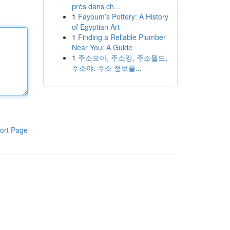
près dans ch...
1
Fayoum’s Pottery: A History
of Egyptian Art
1
Finding a Reliable Plumber
Near You: A Guide
1
주소모아, 주소킹, 주소월드,
주소야: 주소 정보를...
ort Page