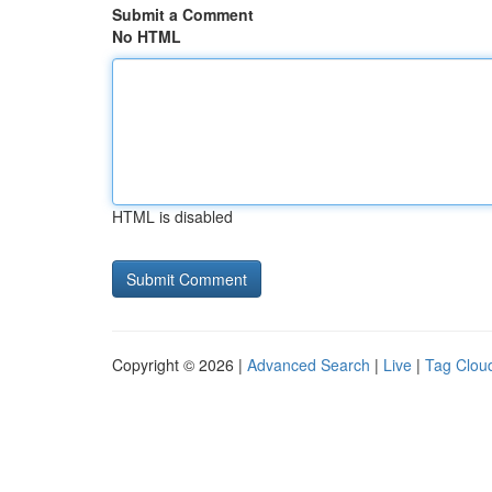
Submit a Comment
No HTML
HTML is disabled
Copyright © 2026 |
Advanced Search
|
Live
|
Tag Clou