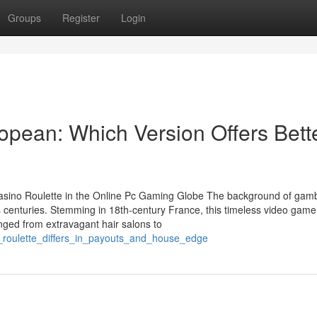
Groups
Register
Login
opean: Which Version Offers Bett
Casino Roulette in the Online Pc Gaming Globe The background of gamb
ers centuries. Stemming in 18th-century France, this timeless video gam
nged from extravagant hair salons to
_roulette_differs_in_payouts_and_house_edge