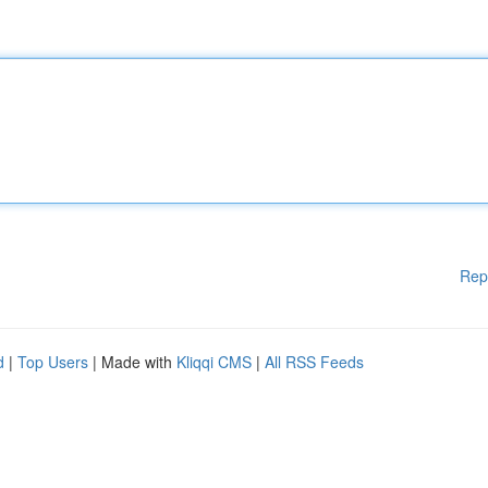
Rep
d
|
Top Users
| Made with
Kliqqi CMS
|
All RSS Feeds