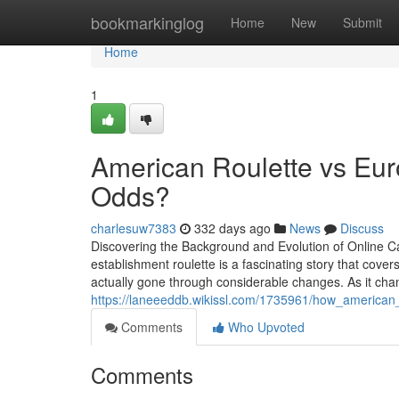
Home
bookmarkinglog
Home
New
Submit
Home
1
American Roulette vs Eur
Odds?
charlesuw7383
332 days ago
News
Discuss
Discovering the Background and Evolution of Online 
establishment roulette is a fascinating story that cov
actually gone through considerable changes. As it cha
https://laneeeddb.wikissl.com/1735961/how_american
Comments
Who Upvoted
Comments