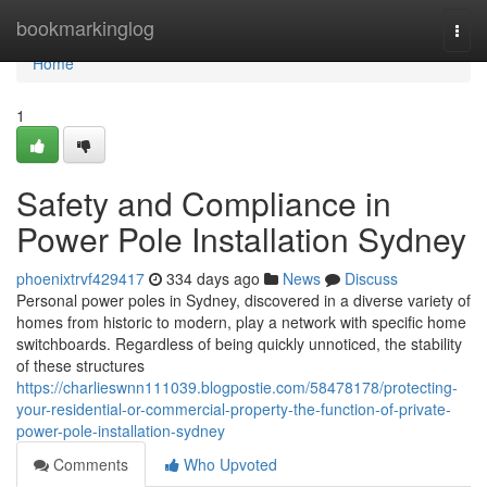
Home
bookmarkinglog
Togg
navi
Home
1
Safety and Compliance in
Power Pole Installation Sydney
phoenixtrvf429417
334 days ago
News
Discuss
Personal power poles in Sydney, discovered in a diverse variety of
homes from historic to modern, play a network with specific home
switchboards. Regardless of being quickly unnoticed, the stability
of these structures
https://charlieswnn111039.blogpostie.com/58478178/protecting-
your-residential-or-commercial-property-the-function-of-private-
power-pole-installation-sydney
Comments
Who Upvoted