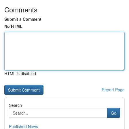
Comments
Submit a Comment
No HTML
HTML is disabled
Report Page
Search
Go
Published News