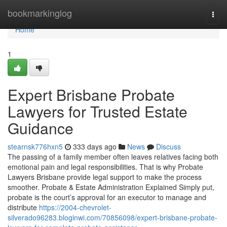
Home
bookmarkinglog
Togg
navi
Home
1
Expert Brisbane Probate
Lawyers for Trusted Estate
Guidance
stearnsk776hxn5
333 days ago
News
Discuss
The passing of a family member often leaves relatives facing both
emotional pain and legal responsibilities. That is why Probate
Lawyers Brisbane provide legal support to make the process
smoother. Probate & Estate Administration Explained Simply put,
probate is the court’s approval for an executor to manage and
distribute
https://2004-chevrolet-
silverado96283.bloginwi.com/70856098/expert-brisbane-probate-