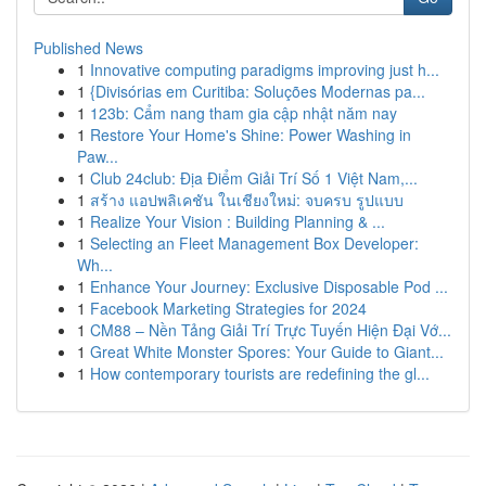
Published News
1
Innovative computing paradigms improving just h...
1
{Divisórias em Curitiba: Soluções Modernas pa...
1
123b: Cẩm nang tham gia cập nhật năm nay
1
Restore Your Home's Shine: Power Washing in
Paw...
1
Club 24club: Địa Điểm Giải Trí Số 1 Việt Nam,...
1
สร้าง แอปพลิเคชัน ในเชียงใหม่: จบครบ รูปแบบ
1
Realize Your Vision : Building Planning & ...
1
Selecting an Fleet Management Box Developer:
Wh...
1
Enhance Your Journey: Exclusive Disposable Pod ...
1
Facebook Marketing Strategies for 2024
1
CM88 – Nền Tảng Giải Trí Trực Tuyến Hiện Đại Vớ...
1
Great White Monster Spores: Your Guide to Giant...
1
How contemporary tourists are redefining the gl...