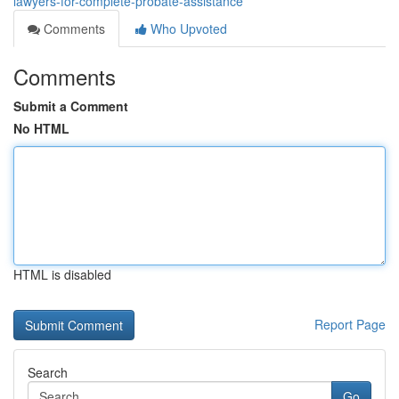
lawyers-for-complete-probate-assistance
Comments
Who Upvoted
Comments
Submit a Comment
No HTML
HTML is disabled
Report Page
Search
Go