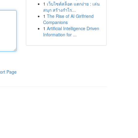
1
เว็บไซต์สล็อต แตกง่าย : เล่น
สนุก สร้างกำไร...
1
The Rise of AI Girlfriend
Companions
1
Artificial Intelligence Driven
Information for ...
ort Page