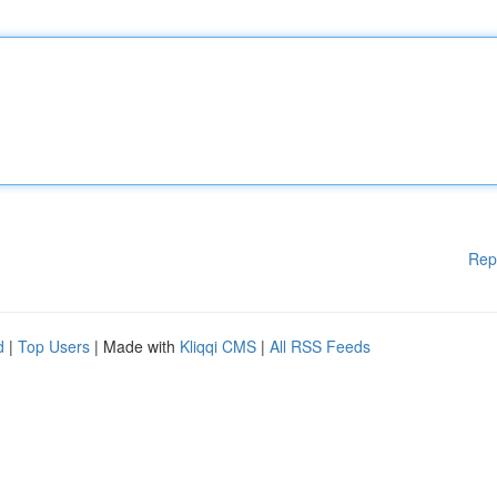
Rep
d
|
Top Users
| Made with
Kliqqi CMS
|
All RSS Feeds