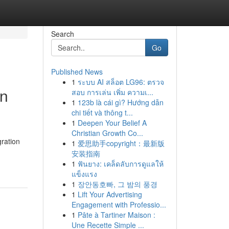
Search
Go
Published News
1
ระบบ AI สล็อต LG96: ตรวจ
on
สอบ การเล่น เพิ่ม ความเ...
1
123b là cái gì? Hướng dẫn
chi tiết và thông t...
1
Deepen Your Belief A
Christian Growth Co...
ration
1
爱思助手copyright：最新版
安装指南
1
ฟันยาง: เคล็ดลับการดูแลให้
แข็งแรง
1
장안동호빠, 그 밤의 풍경
1
Lift Your Advertising
Engagement with Professio...
1
Pâte à Tartiner Maison :
Une Recette Simple ...