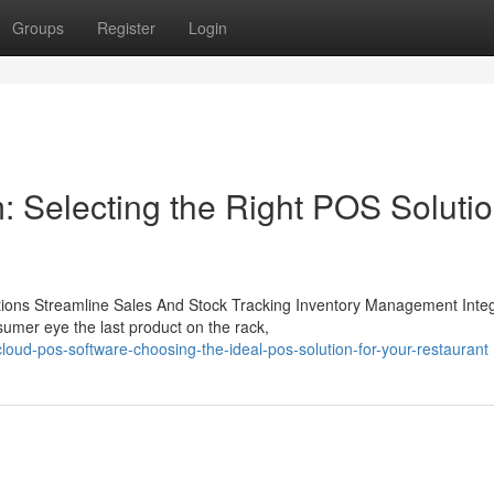
Groups
Register
Login
 Selecting the Right POS Soluti
ons Streamline Sales And Stock Tracking Inventory Management Integ
umer eye the last product on the rack,
d-pos-software-choosing-the-ideal-pos-solution-for-your-restaurant