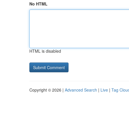
No HTML
HTML is disabled
Copyright © 2026 |
Advanced Search
|
Live
|
Tag Clou