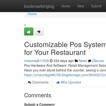
Home
bookmarkinglog
Home
New
Submit
Home
1
Customizable Pos System:
for Your Restaurant
maevowj811539
332 days ago
News
Discuss
Pos Hardware And Software: Retail Management Soluti
Have you ever stood behind the counter, seeing a cons
https://umarvnbg088726.blogdomago.com/36003272/clou
Comments
Who Upvoted
Comments
Submit a Comment