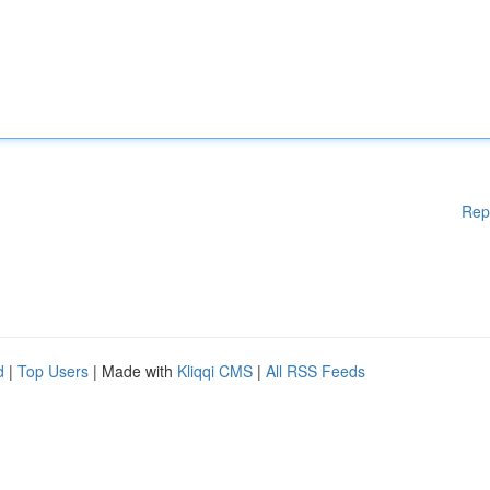
Rep
d
|
Top Users
| Made with
Kliqqi CMS
|
All RSS Feeds