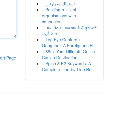
1
اشتراك سمارترز
1
Building resilient
organisations with
connected...
1
छाया नेट का व्यवसाय कैसे शुरू करें:
संपूर्ण जान...
1
Top Eye Centers in
Gangnam: A Foreigner's H...
1
88m: Your Ultimate Online
Casino Destination
ort Page
1
Spice & K2 Keywords: A
Complete Line-by-Line Re...