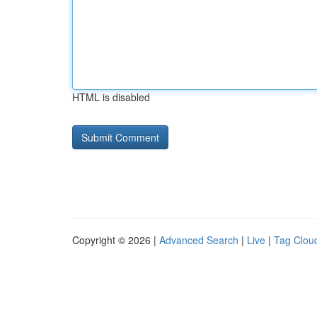
HTML is disabled
Copyright © 2026 |
Advanced Search
|
Live
|
Tag Clou