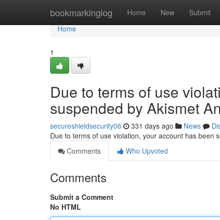
Home
bookmarkinglog
Home
New
Submit
Home
1
Due to terms of use viola
suspended by Akismet An
secureshieldsecurity06
331 days ago
News
Di
Due to terms of use violation, your account has been
Comments
Who Upvoted
Comments
Submit a Comment
No HTML