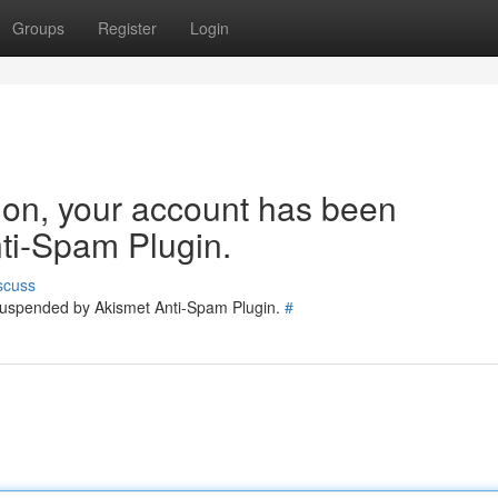
Groups
Register
Login
tion, your account has been
ti-Spam Plugin.
scuss
 suspended by Akismet Anti-Spam Plugin.
#