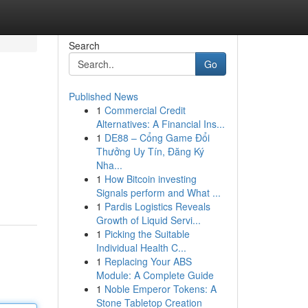
Search
Go
Published News
1
Commercial Credit
Alternatives: A Financial Ins...
1
DE88 – Cổng Game Đổi
Thưởng Uy Tín, Đăng Ký
Nha...
1
How Bitcoin investing
Signals perform and What ...
1
Pardis Logistics Reveals
Growth of Liquid Servi...
1
Picking the Suitable
Individual Health C...
1
Replacing Your ABS
Module: A Complete Guide
1
Noble Emperor Tokens: A
Stone Tabletop Creation