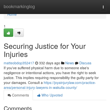
Home
bookmarkinglog
Togg
navi
Home
1
Securing Justice for Your
Injuries
matteobdop352417
332 days ago
News
Discuss
If you've suffered physical harm due to someone else's
negligence or intentional actions, you have the right to seek
justice. This implies requiring responsibility the guilty party for
your damages. Consult a
https://joyainjurylaw.com/practice-
area/personal-injury-lawyers-in-wakulla-county/
Comments
Who Upvoted
Comments