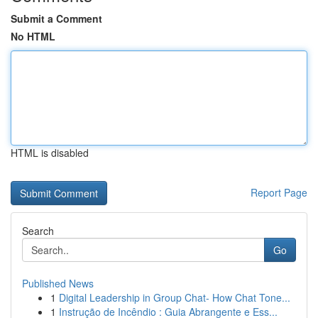
Submit a Comment
No HTML
HTML is disabled
Report Page
Search
Go
Published News
1
Digital Leadership in Group Chat- How Chat Tone...
1
Instrução de Incêndio : Guia Abrangente e Ess...